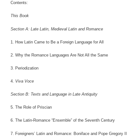
Contents:
This Book
Section A: Late Latin, Medieval Latin and Romance
1. How Latin Came to Be a Foreign Language for All
2. Why the Romance Languages Are Not All the Same
3. Periodization
4.
Viva Voce
Section B: Texts and Language in Late Antiquity
5. The Role of Priscian
6. The Latin-Romance “Ensemble” of the Seventh Century
7. Foreigners’ Latin and Romance: Boniface and Pope Gregory II