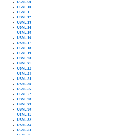
USML 09
USML 10
USML 11
USML 12
USML 13
USML 14
USML 15
USML 16
USML 17
USML 18
USML 19
USML 20
USML 21
USML 22
USML 23
USML 24
USML 25
USML 26
USML 27
USML 28
USML 29
USML 30
USML 31
USML 32
USML 33
USML 34
USML 35