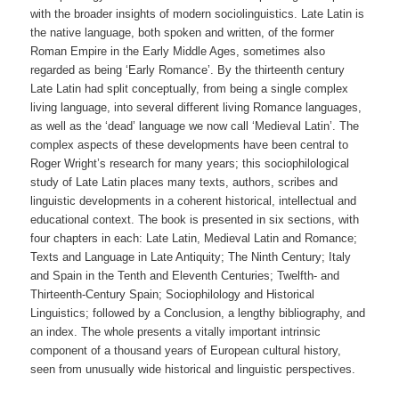
with the broader insights of modern sociolinguistics. Late Latin is
the native language, both spoken and written, of the former
Roman Empire in the Early Middle Ages, sometimes also
regarded as being ‘Early Romance’. By the thirteenth century
Late Latin had split conceptually, from being a single complex
living language, into several different living Romance languages,
as well as the ‘dead’ language we now call ‘Medieval Latin’. The
complex aspects of these developments have been central to
Roger Wright’s research for many years; this sociophilological
study of Late Latin places many texts, authors, scribes and
linguistic developments in a coherent historical, intellectual and
educational context. The book is presented in six sections, with
four chapters in each: Late Latin, Medieval Latin and Romance;
Texts and Language in Late Antiquity; The Ninth Century; Italy
and Spain in the Tenth and Eleventh Centuries; Twelfth- and
Thirteenth-Century Spain; Sociophilology and Historical
Linguistics; followed by a Conclusion, a lengthy bibliography, and
an index. The whole presents a vitally important intrinsic
component of a thousand years of European cultural history,
seen from unusually wide historical and linguistic perspectives.