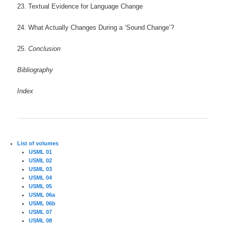
23. Textual Evidence for Language Change
24. What Actually Changes During a ‘Sound Change’?
25.
Conclusion
Bibliography
Index
List of volumes
USML 01
USML 02
USML 03
USML 04
USML 05
USML 06a
USML 06b
USML 07
USML 08