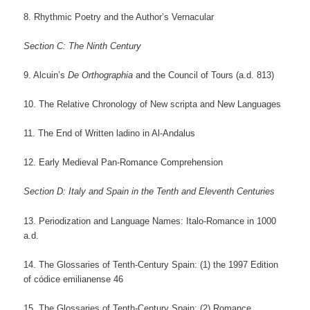
8. Rhythmic Poetry and the Author’s Vernacular
Section C: The Ninth Century
9. Alcuin’s
De Orthographia
and the Council of Tours (a.d. 813)
10. The Relative Chronology of New scripta and New Languages
11. The End of Written ladino in Al-Andalus
12. Early Medieval Pan-Romance Comprehension
Section D: Italy and Spain in the Tenth and Eleventh Centuries
13. Periodization and Language Names: Italo-Romance in 1000
a.d.
14. The Glossaries of Tenth-Century Spain: (1) the 1997 Edition
of códice emilianense 46
15. The Glossaries of Tenth-Century Spain: (2) Romance