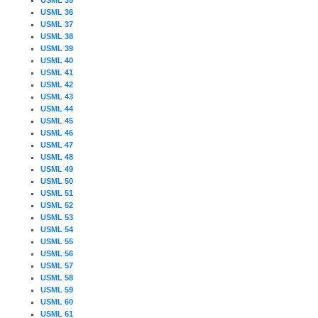
USML 36
USML 37
USML 38
USML 39
USML 40
USML 41
USML 42
USML 43
USML 44
USML 45
USML 46
USML 47
USML 48
USML 49
USML 50
USML 51
USML 52
USML 53
USML 54
USML 55
USML 56
USML 57
USML 58
USML 59
USML 60
USML 61