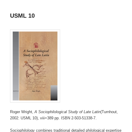
USML 10
Roger Wright,
A Sociophilological Study of Late Latin
(Turnhout,
2002: USML 10), viii+389 pp. ISBN 2-503-51338-7.
Sociophilology combines traditional detailed philological expertise