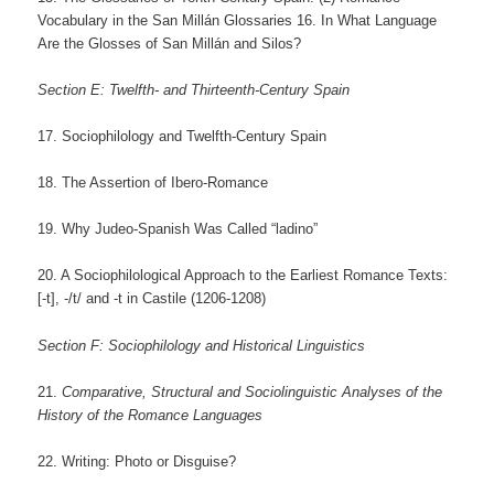
Vocabulary in the San Millán Glossaries 16. In What Language
Are the Glosses of San Millán and Silos?
Section E: Twelfth- and Thirteenth-Century Spain
17. Sociophilology and Twelfth-Century Spain
18. The Assertion of Ibero-Romance
19. Why Judeo-Spanish Was Called “ladino”
20. A Sociophilological Approach to the Earliest Romance Texts:
[-t], -/t/ and -t in Castile (1206-1208)
Section F: Sociophilology and Historical Linguistics
21.
Comparative, Structural and Sociolinguistic Analyses of the
History of the Romance Languages
22. Writing: Photo or Disguise?