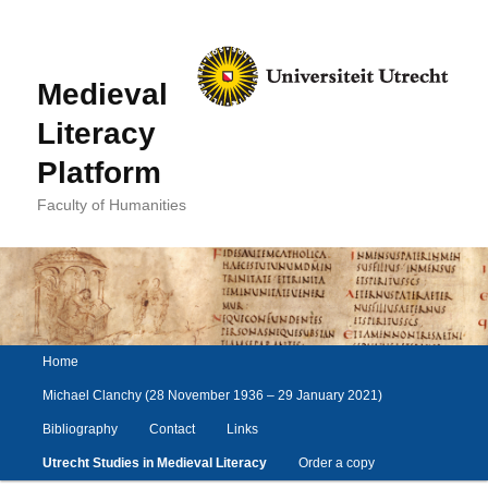
Medieval
Literacy
Platform
Faculty of Humanities
Main
Home
Skip
Skip
menu
to
to
Michael Clanchy (28 November 1936 – 29 January 2021)
primary
secondary
Bibliography
Contact
Links
content
content
Utrecht Studies in Medieval Literacy
Order a copy