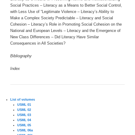
Social Practices – Literacy as a Means to Better Social Control,
with Less Use of “Legitimate Violence – Literacy’s Ability to
Make a Complex Society Predictable – Literacy and Social
Cohesion – Literacy’s Role in Promoting Social Cohesion on the
National and European Levels – Literacy and the Emergence of
New Class Differences – Did Literacy Have Similar
Consequences in All Societies?
Bibliography
Index
List of volumes
USML 01
USML 02
USML 03
USML 04
USML 05
USML 06a