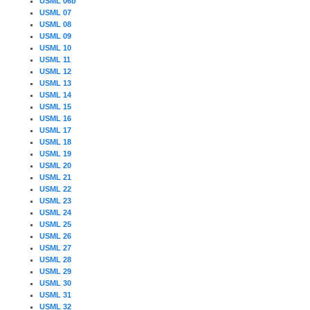
USML 06b
USML 07
USML 08
USML 09
USML 10
USML 11
USML 12
USML 13
USML 14
USML 15
USML 16
USML 17
USML 18
USML 19
USML 20
USML 21
USML 22
USML 23
USML 24
USML 25
USML 26
USML 27
USML 28
USML 29
USML 30
USML 31
USML 32