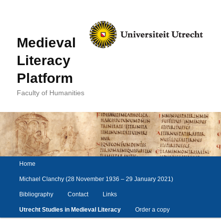
Medieval
Literacy
Platform
Faculty of Humanities
Main
Home
Skip
Skip
menu
to
to
Michael Clanchy (28 November 1936 – 29 January 2021)
primary
secondary
Bibliography
Contact
Links
content
content
Utrecht Studies in Medieval Literacy
Order a copy