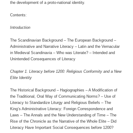
the development of a proto-national identity.
Contents:
Introduction
The Scandinavian Background – The European Background –
Administrative and Narrative Literacy – Latin and the Vernacular
in Medieval Scandinavia – Who was Literate? – Intended and
Unintended Consequences of Literacy
Chapter 1. Literacy before 1200: Religious Conformity and a New
Elite Identity
The Historical Background – Hagiographies – A Modification of
the Traditional, Oral Way of Communicating Norms? – Use of
Literacy to Standardize Liturgy and Religious Beliefs – The
King’s Administrative Literacy: Foreign Correspondence and
Laws – The Annals and the New Understanding of Time – The
Rise of the Chronicle as the Narrative of the Whole Elite – Did
Literacy Have Important Social Consequences before 1200?