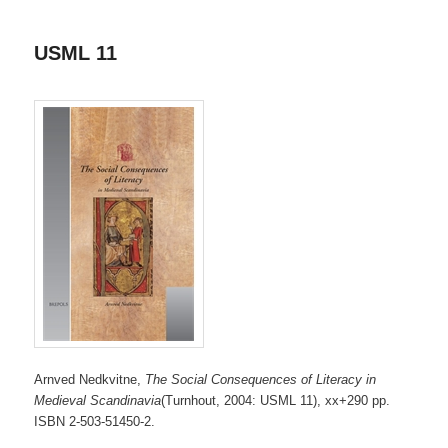
USML 11
Arnved Nedkvitne,
The Social Consequences of Literacy in
Medieval Scandinavia
(Turnhout, 2004: USML 11), xx+290 pp.
ISBN 2-503-51450-2.