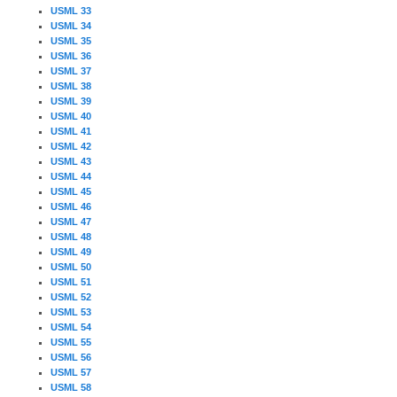
USML 33
USML 34
USML 35
USML 36
USML 37
USML 38
USML 39
USML 40
USML 41
USML 42
USML 43
USML 44
USML 45
USML 46
USML 47
USML 48
USML 49
USML 50
USML 51
USML 52
USML 53
USML 54
USML 55
USML 56
USML 57
USML 58