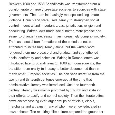
Between 1000 and 1536 Scandinavia was transformed from a
conglomerate of largely pre-state societies to societies with state
governments. The state increasingly monopolised ‘legitimate’
violence. Church and state used literacy to strengthen social
control in central and important areas: jurisdiction, religion and
accounting. Written laws made social norms more precise and
easier to change, a necessity in an increasingly complex society.
The basic social transformations of the period cannot be
attributed to increasing literacy alone, but the written word
rendered them more peaceful and gradual, and strengthened
social conformity and cohesion. Writing in Roman letters was
introduced late to Scandinavia (
c.
1000 ad); consequently, the
transition from orality to literacy is better documented than in
many other European societies. The rich saga literature from the
twelfth and thirteenth centuries emerged at the time that
administrative literacy was introduced. Until the fourteenth
century, literacy was mainly promoted by Church and state in
their efforts to pacify and control society. Then the literate elites
grew, encompassing ever larger groups of officials, clerks,
merchants and artisans, many of whom were now educated in
town schools. The resulting elite culture prepared the ground for