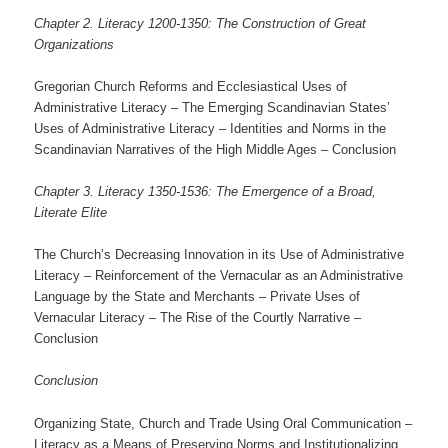
Chapter 2. Literacy 1200-1350: The Construction of Great
Organizations
Gregorian Church Reforms and Ecclesiastical Uses of
Administrative Literacy – The Emerging Scandinavian States’
Uses of Administrative Literacy – Identities and Norms in the
Scandinavian Narratives of the High Middle Ages – Conclusion
Chapter 3. Literacy 1350-1536: The Emergence of a Broad,
Literate Elite
The Church’s Decreasing Innovation in its Use of Administrative
Literacy – Reinforcement of the Vernacular as an Administrative
Language by the State and Merchants – Private Uses of
Vernacular Literacy – The Rise of the Courtly Narrative –
Conclusion
Conclusion
Organizing State, Church and Trade Using Oral Communication –
Literacy as a Means of Preserving Norms and Institutionalizing