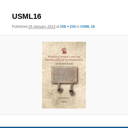
Image
USML16
navigation
Published
26 January, 2013
at
156 × 234
in
USML 16