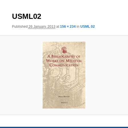
Image
USML02
navigation
Published
26 January, 2013
at
156 × 234
in
USML 02